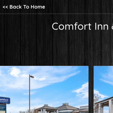
<< Back To Home
Comfort Inn 