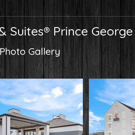
& Suites® Prince George
Photo Gallery