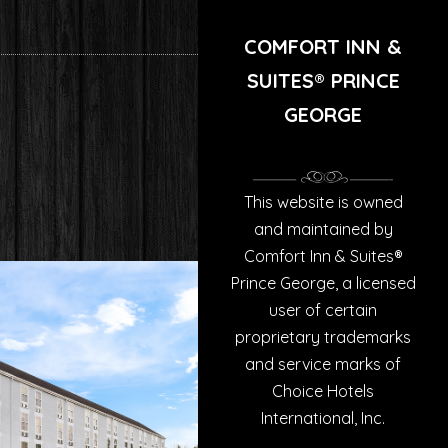
COMFORT INN &
SUITES® PRINCE
GEORGE
This website is owned
and maintained by
Comfort Inn & Suites®
Prince George, a licensed
user of certain
proprietary trademarks
and service marks of
Choice Hotels
International, Inc.